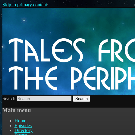
Skip to primary content
Search
Main menu
Home
Episodes
Directory