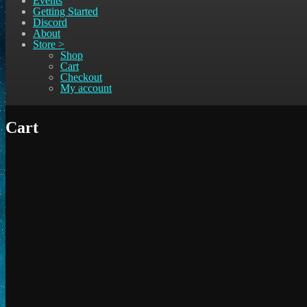
Events
Getting Started
Discord
About
Store >
Shop
Cart
Checkout
My account
Cart