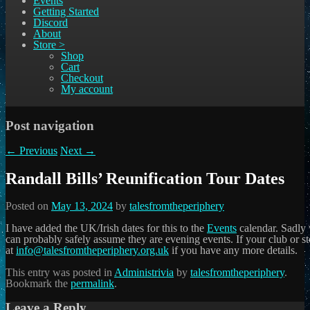
Events
Getting Started
Discord
About
Store >
Shop
Cart
Checkout
My account
Post navigation
←
Previous
Next
→
Randall Bills’ Reunification Tour Dates
Posted on
May 13, 2024
by
talesfromtheperiphery
I have added the UK/Irish dates for this to the
Events
calendar. Sadly 
can probably safely assume they are evening events. If your club or st
at
info@talesfromtheperiphery.org.uk
if you have any more details.
This entry was posted in
Administrivia
by
talesfromtheperiphery
.
Bookmark the
permalink
.
Leave a Reply