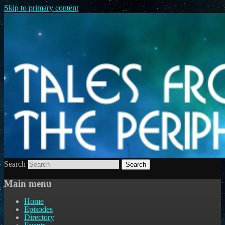
Skip to primary content
Search
Main menu
Home
Episodes
Directory