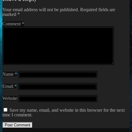
Your email address will not be published.
Required fields are
marked
*
Comment
*
Name
*
Email
*
Website
Save my name, email, and website in this browser for the next
time I comment.