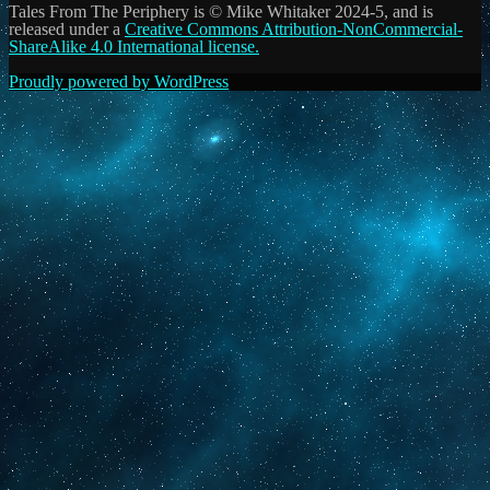
Tales From The Periphery is © Mike Whitaker 2024-5, and is
released under a
Creative Commons Attribution-NonCommercial-
ShareAlike 4.0 International license.
Proudly powered by WordPress