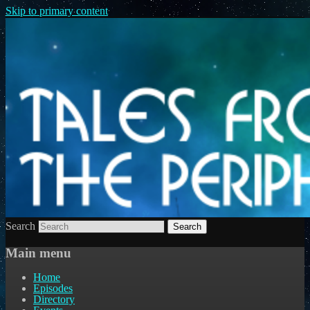
Skip to primary content
Search
Main menu
Home
Episodes
Directory