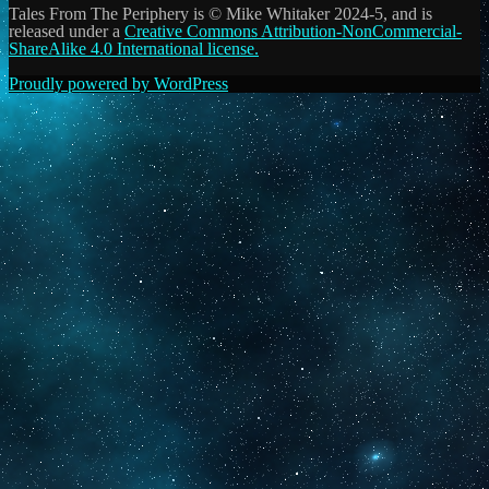
Tales From The Periphery is © Mike Whitaker 2024-5, and is
released under a
Creative Commons Attribution-NonCommercial-
ShareAlike 4.0 International license.
Proudly powered by WordPress