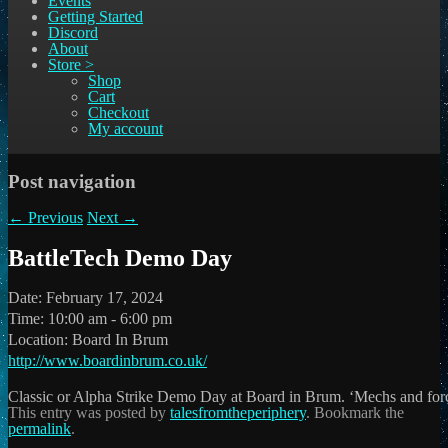
Events
Getting Started
Discord
About
Store >
Shop
Cart
Checkout
My account
Post navigation
←
Previous
Next
→
BattleTech Demo Day
Date:
February 17, 2024
Time:
10:00 am - 6:00 pm
Location:
Board In Brum
http://www.boardinbrum.co.uk/
Classic or Alpha Strike Demo Day at Board in Brum. ‘Mechs and for
This entry was posted by
talesfromtheperiphery
. Bookmark the
permalink
.