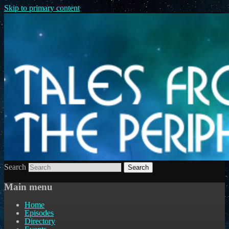
Skip to primary content
Search
Main menu
Home
Episodes
Directory