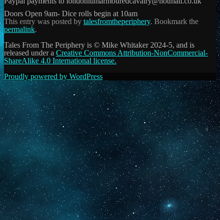
Paypal payments to londoniumarmouredcavalry@hotmail.co.uk
Doors Open 9am- Dice rolls begin at 10am
This entry was posted by
talesfromtheperiphery
. Bookmark the
permalink
.
Tales From The Periphery is © Mike Whitaker 2024-5, and is
released under a
Creative Commons Attribution-NonCommercial-
ShareAlike 4.0 International license.
Proudly powered by WordPress