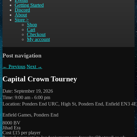
Events
Getting Started
Discord
About
Store >
Shop
Cart
Checkout
My account
Post navigation
←
Previous
Next
→
Capital Crown Tourney
Date:
September 19, 2026
Time:
9:00 am - 6:00 pm
Location:
Ponders End URC, High St, Ponders End, Enfield EN3 4
Enfield Games, Ponders End
8000 BV
Jihad Era
Cost £15 per player