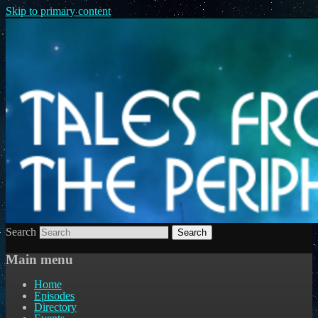
Skip to primary content
Search
Main menu
Home
Episodes
Directory