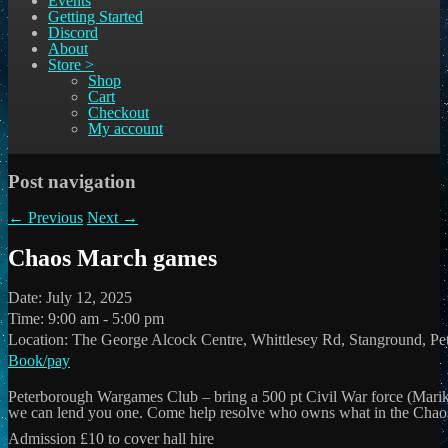
Events
Getting Started
Discord
About
Store >
Shop
Cart
Checkout
My account
Post navigation
←
Previous
Next
→
Chaos March games
Date:
July 12, 2025
Time:
9:00 am - 5:00 pm
Location:
The George Alcock Centre, Whittlesey Rd, Stanground, P
Book/pay
Peterborough Wargames Club – bring a 500 pt Civil War force (Mar
we can lend you one. Come help resolve who owns what in the Chao
Admission £10 to cover hall hire