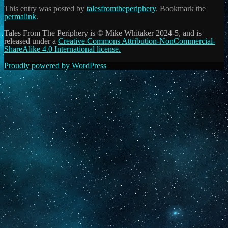
This entry was posted by
talesfromtheperiphery
. Bookmark the
permalink
.
Tales From The Periphery is © Mike Whitaker 2024-5, and is
released under a
Creative Commons Attribution-NonCommercial-
ShareAlike 4.0 International license.
Proudly powered by WordPress