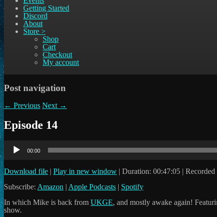
Events
Getting Started
Discord
About
Store >
Shop
Cart
Checkout
My account
Post navigation
←
Previous
Next
→
Episode 14
Audio
Player
00:00
Download file
|
Play in new window
|
Duration: 00:47:05
|
Recorded 
Subscribe:
Amazon
|
Apple Podcasts
|
Spotify
In which Mike is back from
UKGE
, and mostly awake again! Featuri
show.