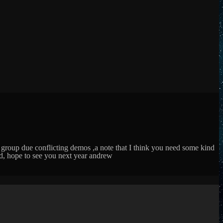
 group due conflicting demos ,a note that I think you need some kind
ed, hope to see you next year andrew