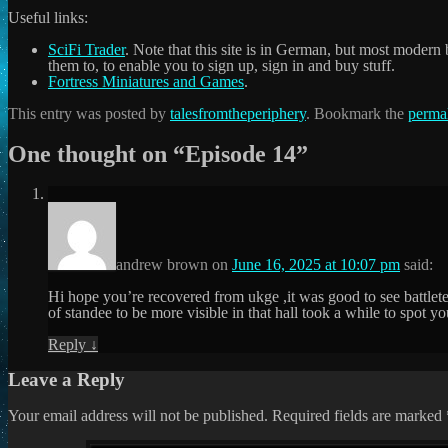
Useful links:
SciFi Trader
. Note that this site is in German, but most modern 
them to, to enable you to sign up, sign in and buy stuff.
Fortress Miniatures and Games
.
This entry was posted by
talesfromtheperiphery
. Bookmark the
perma
One thought on “
Episode 14
”
andrew brown
on
June 16, 2025 at 10:07 pm
said:
Hi hope you’re recovered from ukge ,it was good to see battlet
of standee to be more visible in that hall took a while to spo
Reply
↓
Leave a Reply
Your email address will not be published.
Required fields are marked