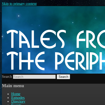
Skip to primary content
Search
Main menu
Home
Episodes
Directory