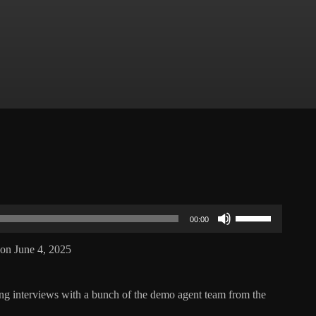
Use
Up/Down
00:00
Arrow
keys
on June 4, 2025
to
increase
or
decrease
ng interviews with a bunch of the demo agent team from the
volume.