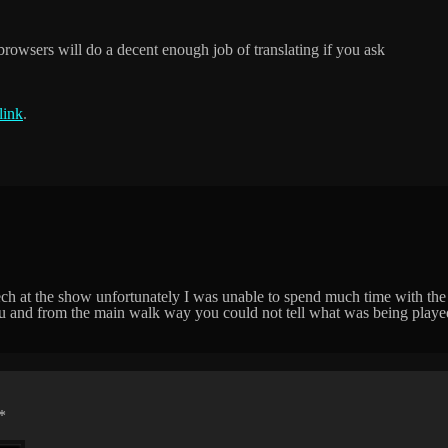
browsers will do a decent enough job of translating if you ask
link
.
ech at the show unfortunately I was unable to spend much time with the
t you and from the main walk way you could not tell what was being play
*