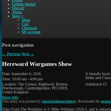
Events
Getting Started
Discord
About
Store >
Shop
Cart
Checkout
My account
Post navigation
←
Previous
Next
→
Hereward Wargames Show
Date:
September 6, 2026
A friendly local
Strike and Class
Time:
10:00 am - 4:00 pm
Location:
The Cresset, Rightwell, Bretton,
Admission £5
Peterborough, Cambridgeshire, PE3 8DX,
United Kingdom
Show info
This entry was posted by
talesfromtheperiphery
. Bookmark the
perma
Tales From The Periphery is © Mike Whitaker 2024-5, and is release