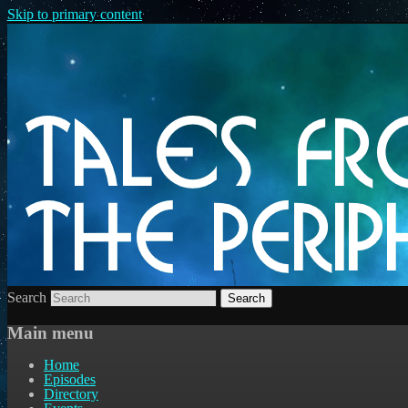
Skip to primary content
Search
Main menu
Home
Episodes
Directory