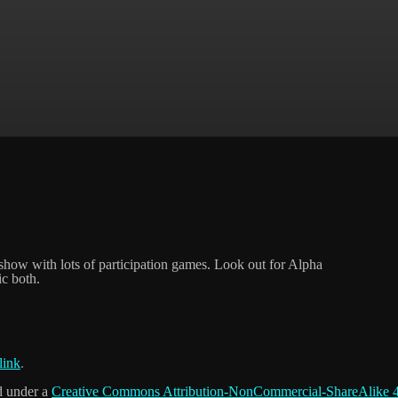
 show with lots of participation games. Look out for Alpha
ic both.
link
.
d under a
Creative Commons Attribution-NonCommercial-ShareAlike 4.0