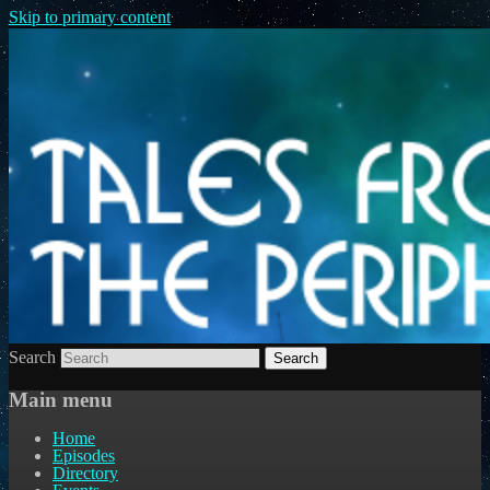
Skip to primary content
Search
Main menu
Home
Episodes
Directory