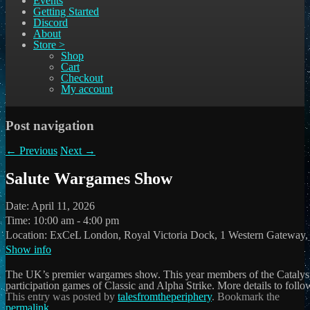
Events
Getting Started
Discord
About
Store >
Shop
Cart
Checkout
My account
Post navigation
←
Previous
Next
→
Salute Wargames Show
Date:
April 11, 2026
Time:
10:00 am - 4:00 pm
Location:
ExCeL London, Royal Victoria Dock, 1 Western Gateway
Show info
The UK’s premier wargames show. This year members of the Catalyst
participation games of Classic and Alpha Strike. More details to follo
This entry was posted by
talesfromtheperiphery
. Bookmark the
permalink
.