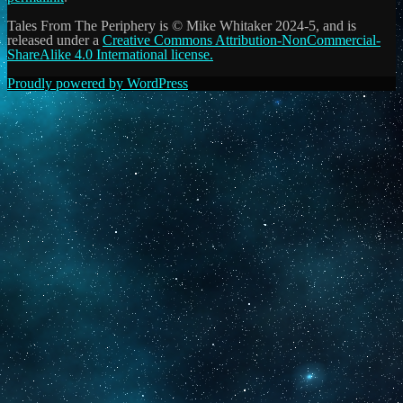
Tales From The Periphery is © Mike Whitaker 2024-5, and is
released under a
Creative Commons Attribution-NonCommercial-
ShareAlike 4.0 International license.
Proudly powered by WordPress