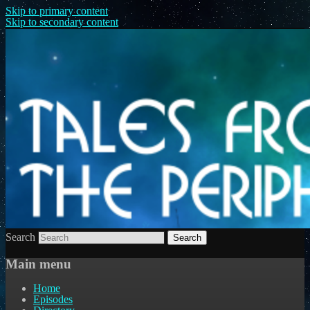
Skip to primary content
Skip to secondary content
Search
Main menu
Home
Episodes