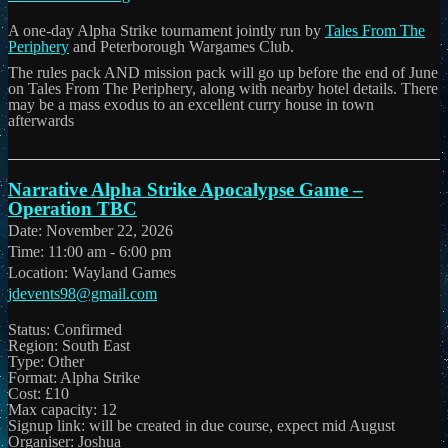
A one-day Alpha Strike tournament jointly run by
Tales From The
Periphery
and Peterborough Wargames Club.
The rules pack AND mission pack will go up before the end of June
on Tales From The Periphery, along with nearby hotel details. There
may be a mass exodus to an excellent curry house in town
afterwards
Narrative Alpha Strike Apocalypse Game –
Operation TBC
Date:
November 22, 2026
Time:
11:00 am - 6:00 pm
Location:
Wayland Games
jdevents98@gmail.com
Status: Confirmed
Region: South East
Type: Other
Format: Alpha Strike
Cost: £10
Max capacity: 12
Signup link: will be created in due course, expect mid August
Organiser: Joshua