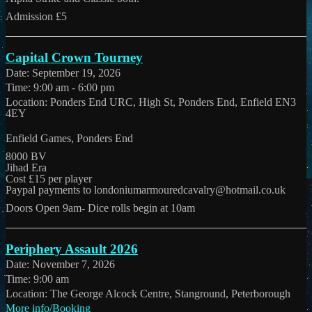
Admission £5
Capital Crown Tourney
Date:
September 19, 2026
Time:
9:00 am - 6:00 pm
Location:
Ponders End URC, High St, Ponders End, Enfield EN3
4EY
Enfield Games, Ponders End
8000 BV
Jihad Era
Cost £15 per player
Paypal payments to londoniumarmouredcavalry@hotmail.co.uk
Doors Open 9am- Dice rolls begin at 10am
Periphery Assault 2026
Date:
November 7, 2026
Time:
9:00 am
Location:
The George Alcock Centre, Stanground, Peterborough
More info/Booking