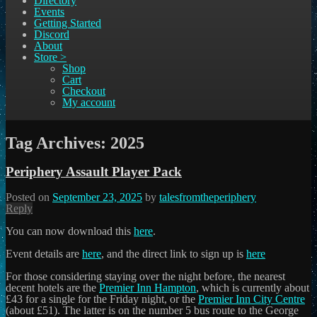
Directory
Events
Getting Started
Discord
About
Store >
Shop
Cart
Checkout
My account
Tag Archives:
2025
Periphery Assault Player Pack
Posted on
September 23, 2025
by
talesfromtheperiphery
Reply
You can now download this
here
.
Event details are
here
, and the direct link to sign up is
here
For those considering staying over the night before, the nearest
decent hotels are the
Premier Inn Hampton
, which is currently about
£43 for a single for the Friday night, or the
Premier Inn City Centre
(about £51). The latter is on the number 5 bus route to the George