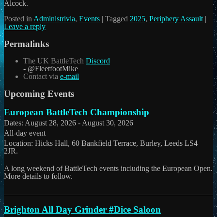
Alcock.
Posted in
Administrivia
,
Events
|
Tagged
2025
,
Periphery Assault
|
Leave a reply
Permalinks
The UK BattleTech
Discord
- @FleetfootMike
Contact via
e-mail
Upcoming Events
European BattleTech Championship
Dates:
August 28, 2026
-
August 30, 2026
All-day event
Location:
Hicks Hall, 60 Bankfield Terrace, Burley, Leeds LS4
2JR.
A long weekend of BattleTech events including the European Open.
More details to follow.
Brighton All Day Grinder #Dice Saloon