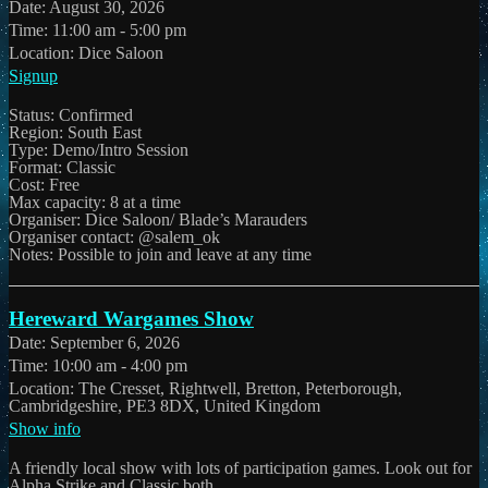
Date:
August 30, 2026
Time:
11:00 am - 5:00 pm
Location:
Dice Saloon
Signup
Status: Confirmed
Region: South East
Type: Demo/Intro Session
Format: Classic
Cost: Free
Max capacity: 8 at a time
Organiser: Dice Saloon/ Blade’s Marauders
Organiser contact: @salem_ok
Notes: Possible to join and leave at any time
Hereward Wargames Show
Date:
September 6, 2026
Time:
10:00 am - 4:00 pm
Location:
The Cresset, Rightwell, Bretton, Peterborough,
Cambridgeshire, PE3 8DX, United Kingdom
Show info
A friendly local show with lots of participation games. Look out for
Alpha Strike and Classic both.