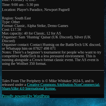
Time:
9:00 am - 5:30 pm
Location:
Player's Paradice, Newport Pagnell
Region: South East
Type: Other
Format: Classic, Alpha Strike, Demo Games
Cost: £17.50
Max capacity: 40 for Classic, 12 for AS
Organiser: Sam ‘Huntsig’ Qaisar (UK Discord), Silver (UK
Discord)
Organiser contact: Contact Huntsig on the BattleTech UK discord,
or Whatsapp him on 07827 498 071
Notes: There’s a beginner’s tournament for people who want to try
competitive BattleTech in a less pressured environment. This is
running alongside a Crown format classic event. The AS event is
using the Wolfnet 350 format.
Tales From The Periphery is © Mike Whitaker 2024-5, and is
released under a
Creative Commons Attribution-NonCommercial-
ShareAlike 4.0 International license.
Proudly powered by WordPress