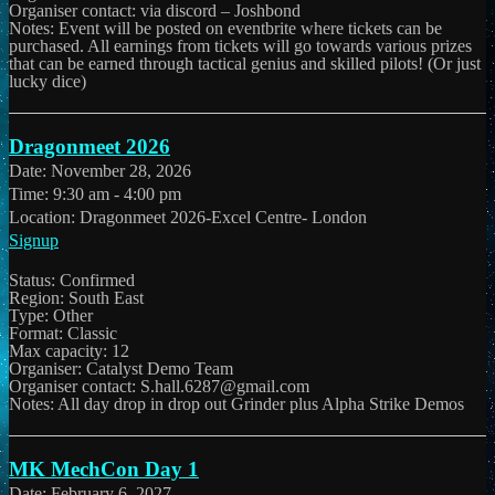
Organiser contact: via discord – Joshbond
Notes: Event will be posted on eventbrite where tickets can be
purchased. All earnings from tickets will go towards various prizes
that can be earned through tactical genius and skilled pilots! (Or just
lucky dice)
Dragonmeet 2026
Date:
November 28, 2026
Time:
9:30 am - 4:00 pm
Location:
Dragonmeet 2026-Excel Centre- London
Signup
Status: Confirmed
Region: South East
Type: Other
Format: Classic
Max capacity: 12
Organiser: Catalyst Demo Team
Organiser contact: S.hall.6287@gmail.com
Notes: All day drop in drop out Grinder plus Alpha Strike Demos
MK MechCon Day 1
Date:
February 6, 2027