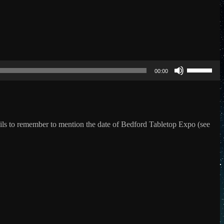
Use
Up/Down
00:00
Arrow
keys
to
increase
or
decrease
ails to remember to mention the date of Bedford Tabletop Expo (see
volume.