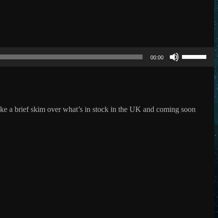
Use
Up/Down
00:00
Arrow
keys
to
increase
or
decrease
ake a brief skim over what’s in stock in the UK and coming soon
volume.