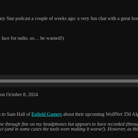
ry Star podcast a couple of weeks ago: a very fun chat with a great hos
 face for radio, so… be warned!)
on October 8, 2024
s to Sam Hall of
Enfield Gamers
about their upcoming WolfNet 350 Alp
came through fine on my headphones but appears to have recorded (throug
rfect (and in some cases the tools were making it worse!). However, as this