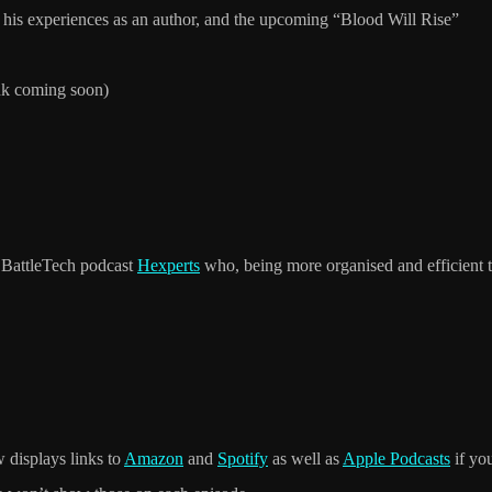
his experiences as an author, and the upcoming “Blood Will Rise”
ink coming soon)
K BattleTech podcast
Hexperts
who, being more organised and efficient t
 displays links to
Amazon
and
Spotify
as well as
Apple Podcasts
if yo