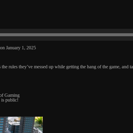
on January 1, 2025
the rules they’ve messed up while getting the hang of the game, and t
 of Gaming
 is public!