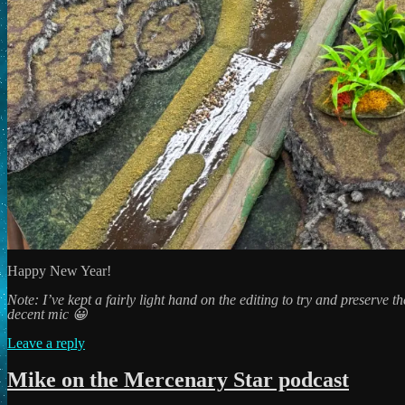
Happy New Year!
Note: I’ve kept a fairly light hand on the editing to try and preserve 
decent mic 😀
Leave a reply
Mike on the Mercenary Star podcast