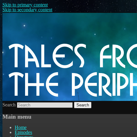
Skip to primary content
Skip to secondary content
Search
Main menu
Home
Episodes