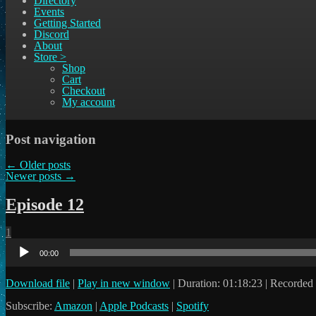
Directory
Events
Getting Started
Discord
About
Store >
Shop
Cart
Checkout
My account
Post navigation
←
Older posts
Newer posts
→
Episode 12
1
Audio
Player
00:00
Download file
|
Play in new window
|
Duration: 01:18:23
|
Recorded 
Subscribe:
Amazon
|
Apple Podcasts
|
Spotify