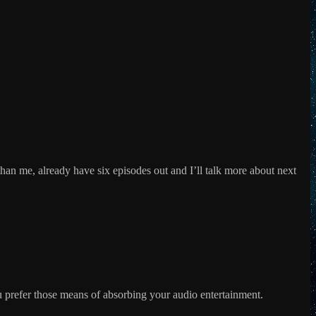
decrease
volume.
han me, already have six episodes out and I’ll talk more about next
u prefer those means of absorbing your audio entertainment.