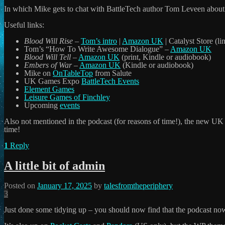
In which Mike gets to chat with BattleTech author Tom Leveen about 
Useful links:
Blood Will Rise
–
Tom’s intro
|
Amazon UK
| Catalyst Store (l
Tom’s “How To Write Awesome Dialogue” –
Amazon UK
Blood Will Tell
–
Amazon UK
(print, Kindle or audiobook)
Embers of War
–
Amazon UK
(Kindle or audiobook)
Mike on
OnTableTop
from Salute
UK Games Expo
BattleTech Events
Element Games
Leisure Games of Finchley
Upcoming
events
Also not mentioned in the podcast (for reasons of time!), the new U
time!
1
Reply
A little bit of admin
Posted on
January 17, 2025
by
talesfromtheperiphery
3
Just done some tidying up – you should now find that the podcast now