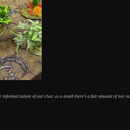
the informal nature of our chat: as a result there’s a fair amount of mic