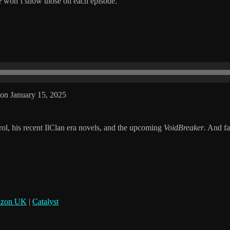
 won’t show those on each episode.
on January 15, 2025
ol, his recent IlClan era novels, and the upcoming
VoidBreaker
. And f
zon UK
|
Catalyst