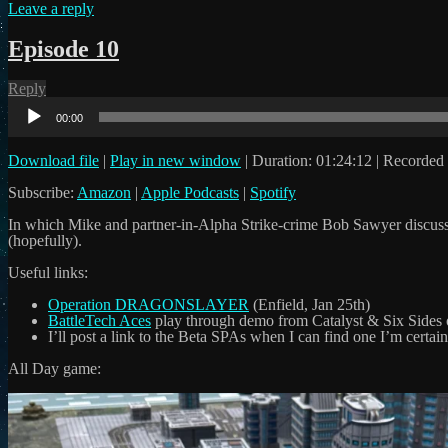
Leave a reply
Episode 10
Reply
Audio
Player
00:00
Download file
|
Play in new window
|
Duration: 01:24:12
|
Recorded 
Subscribe:
Amazon
|
Apple Podcasts
|
Spotify
In which Mike and partner-in-Alpha Strike-crime Bob Sawyer discuss 
(hopefully).
Useful links:
Operation DRAGONSLAYER
(Enfield, Jan 25th)
BattleTech Aces
play through demo from Catalyst & Six Sides
I’ll post a link to the Beta SPAs when I can find one I’m certain
All Day game: