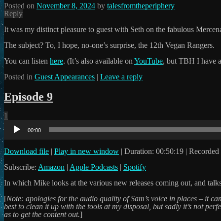
Posted on
November 8, 2024
by
talesfromtheperiphery
Reply
It was my distinct pleasure to guest with Seth on the fabulous Mercena
The subject? To, I hope, no-one’s surprise, the 12th Vegan Rangers.
You can listen
here
. (It’s also available on
YouTube
, but TBH I have a
Posted in
Guest Appearances
|
Leave a reply
Episode 9
1
Audio
Player
00:00
Download file
|
Play in new window
|
Duration: 00:50:19
|
Recorded 
Subscribe:
Amazon
|
Apple Podcasts
|
Spotify
In which Mike looks at the various new releases coming out, and talk
[
Note: apologies for the audio quality of Sam’s voice in places – it 
best to clean it up with the tools at my disposal, but sadly it’s not pe
as to get the content out.
]