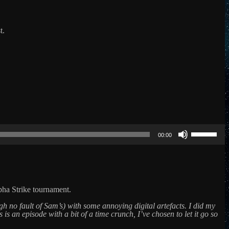
t.
Use
Up/Down
00:00
Arrow
keys
to
increase
or
decrease
ha Strike tournament.
volume.
h no fault of Sam’s) with some annoying digital artefacts. I did my
 is an episode with a bit of a time crunch, I’ve chosen to let it go so