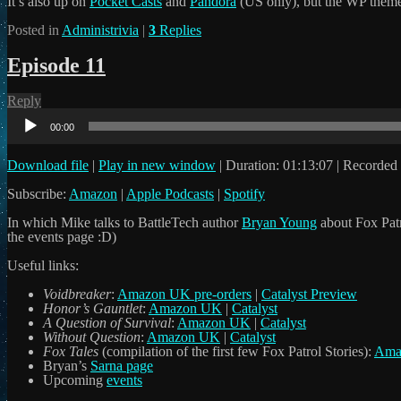
It’s also up on
Pocket Casts
and
Pandora
(US only), but the WP theme
Posted in
Administrivia
|
3
Replies
Episode 11
Reply
Audio
Player
00:00
Download file
|
Play in new window
|
Duration: 01:13:07
|
Recorded 
Subscribe:
Amazon
|
Apple Podcasts
|
Spotify
In which Mike talks to BattleTech author
Bryan Young
about Fox Patr
the events page :D)
Useful links:
Voidbreaker
:
Amazon UK pre-orders
|
Catalyst Preview
Honor’s Gauntlet
:
Amazon UK
|
Catalyst
A Question of Survival
:
Amazon UK
|
Catalyst
Without Question
:
Amazon UK
|
Catalyst
Fox Tales
(compilation of the first few Fox Patrol Stories):
Ama
Bryan’s
Sarna page
Upcoming
events