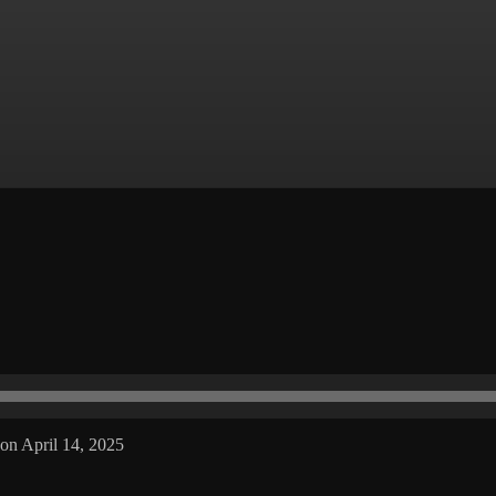
on April 14, 2025