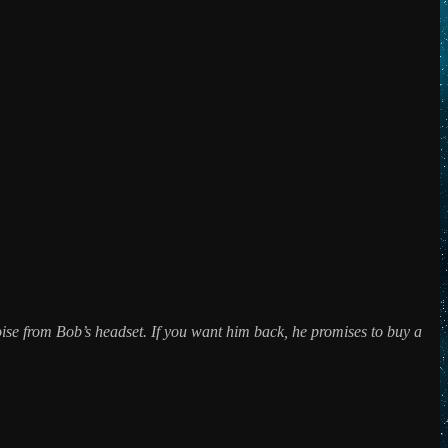
 noise from Bob’s headset. If you want him back, he promises to buy a